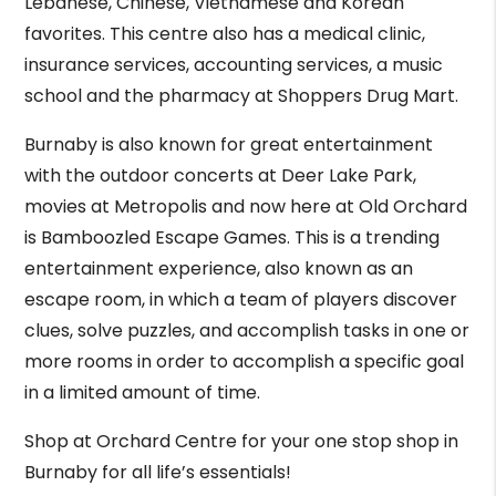
Lebanese, Chinese, Vietnamese and Korean
favorites. This centre also has a medical clinic,
insurance services, accounting services, a music
school and the pharmacy at Shoppers Drug Mart.
Burnaby is also known for great entertainment
with the outdoor concerts at Deer Lake Park,
movies at Metropolis and now here at Old Orchard
is Bamboozled Escape Games. This is a trending
entertainment experience, also known as an
escape room, in which a team of players discover
clues, solve puzzles, and accomplish tasks in one or
more rooms in order to accomplish a specific goal
in a limited amount of time.
Shop at Orchard Centre for your one stop shop in
Burnaby for all life’s essentials!