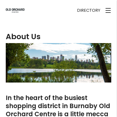
DIRECTORY
About Us
In the heart of the busiest
shopping district in Burnaby Old
Orchard Centre is a little mecca