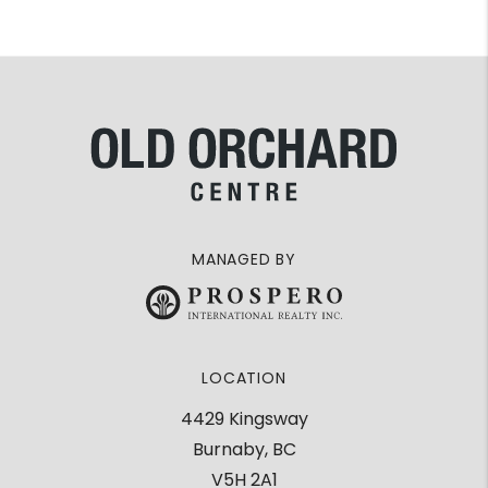
MANAGED BY
LOCATION
4429 Kingsway
Burnaby, BC
V5H 2A1