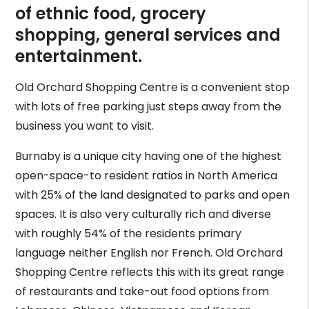
of ethnic food, grocery
shopping, general services and
entertainment.
Old Orchard Shopping Centre is a convenient stop
with lots of free parking just steps away from the
business you want to visit.
Burnaby is a unique city having one of the highest
open-space-to resident ratios in North America
with 25% of the land designated to parks and open
spaces. It is also very culturally rich and diverse
with roughly 54% of the residents primary
language neither English nor French. Old Orchard
Shopping Centre reflects this with its great range
of restaurants and take-out food options from