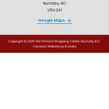
Burnaby, BC
V5H 2A1
Google Maps
Copyright © 2026 Old Orchard Shopping Centre | Burnaby B.C.
Canada | Website by
Ecstatic