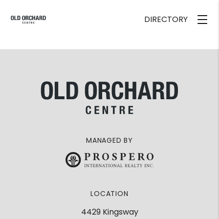
DIRECTORY
MANAGED BY
LOCATION
4429 Kingsway