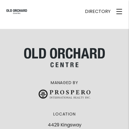
DIRECTORY
MANAGED BY
LOCATION
4429 Kingsway