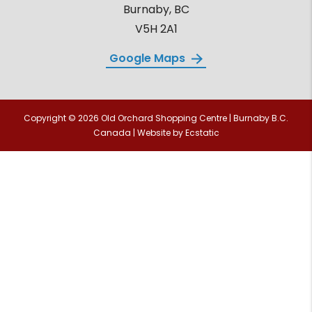
Burnaby, BC
V5H 2A1
Google Maps
Copyright © 2026 Old Orchard Shopping Centre | Burnaby B.C.
Canada | Website by
Ecstatic