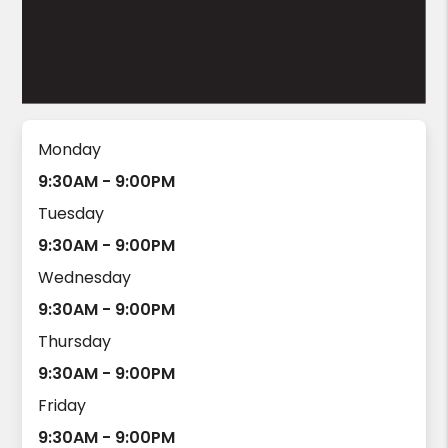
Monday
9:30AM - 9:00PM
Tuesday
9:30AM - 9:00PM
Wednesday
9:30AM - 9:00PM
Thursday
9:30AM - 9:00PM
Friday
9:30AM - 9:00PM