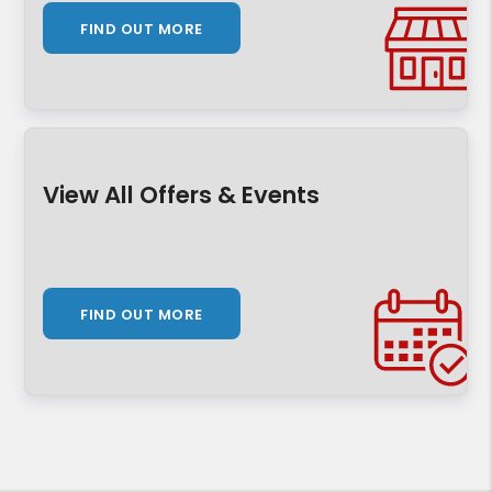
FIND OUT MORE
View All Offers & Events
FIND OUT MORE