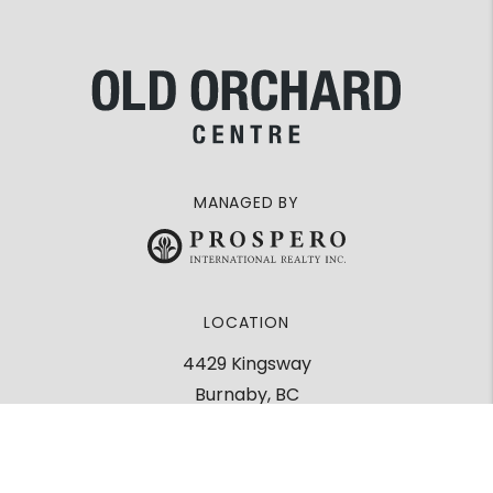
MANAGED BY
LOCATION
4429 Kingsway
Burnaby, BC
V5H 2A1
Google Maps