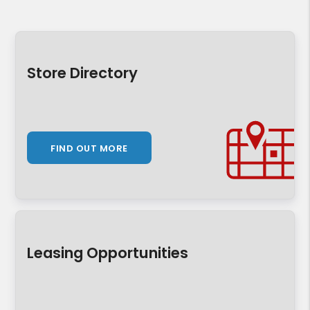
Store Directory
FIND OUT MORE
Leasing Opportunities