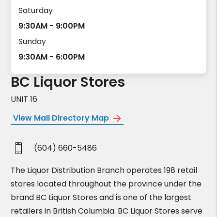
Saturday
9:30AM - 9:00PM
Sunday
9:30AM - 6:00PM
BC Liquor Stores
UNIT 16
View Mall Directory Map
(604) 660-5486
The Liquor Distribution Branch operates 198 retail
stores located throughout the province under the
brand BC Liquor Stores and is one of the largest
retailers in British Columbia. BC Liquor Stores serve