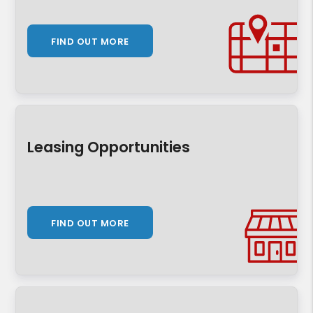
FIND OUT MORE
Leasing Opportunities
FIND OUT MORE