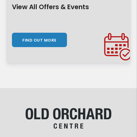
View All Offers & Events
FIND OUT MORE