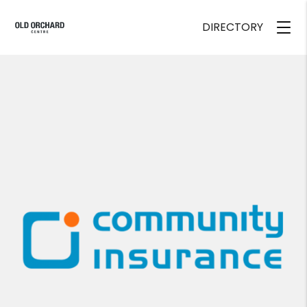
DIRECTORY