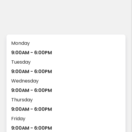
Monday
9:00AM - 6:00PM
Tuesday
9:00AM - 6:00PM
Wednesday
9:00AM - 6:00PM
Thursday
9:00AM - 6:00PM
Friday
9:00AM - 6:00PM