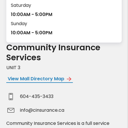
Saturday
10:00AM - 5:00PM
Sunday
10:00AM - 5:00PM
Community Insurance
Services
UNIT 3
View Mall Directory Map
604-435-3433
info@cinsurance.ca
Community Insurance Services is a full service