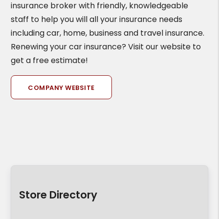
insurance broker with friendly, knowledgeable
staff to help you will all your insurance needs
including car, home, business and travel insurance.
Renewing your car insurance? Visit our website to
get a free estimate!
COMPANY WEBSITE
Store Directory