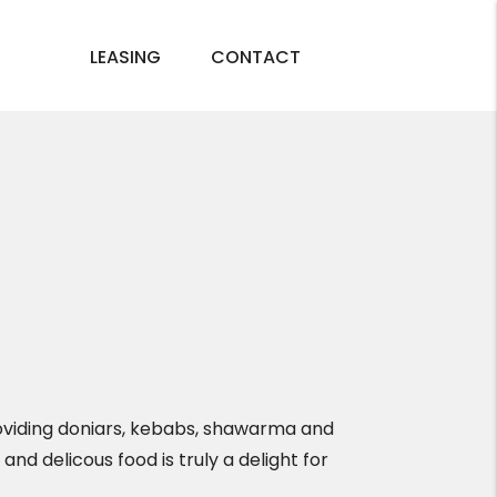
LEASING
CONTACT
roviding doniars, kebabs, shawarma and
and delicous food is truly a delight for