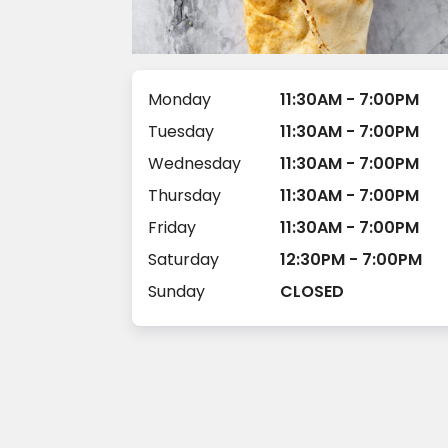
Monday
11:30AM - 7:00PM
Tuesday
11:30AM - 7:00PM
Wednesday
11:30AM - 7:00PM
Thursday
11:30AM - 7:00PM
Friday
11:30AM - 7:00PM
Saturday
12:30PM - 7:00PM
Sunday
CLOSED