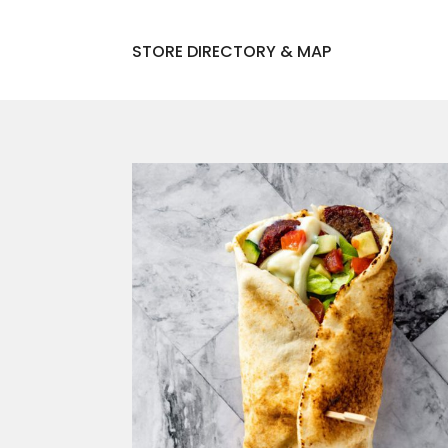
STORE DIRECTORY & MAP