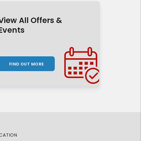
View All Offers &
Events
FIND OUT MORE
CATION