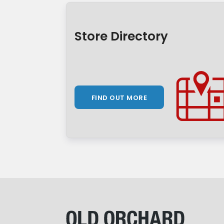
Store Directory
FIND OUT MORE