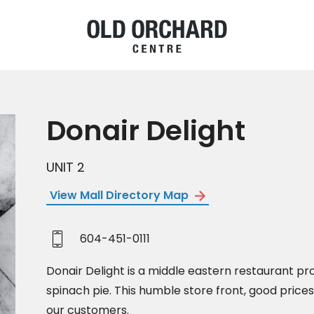
Donair Delight
UNIT 2
View Mall Directory Map
604-451-0111
Donair Delight is a middle eastern restaurant p
spinach pie. This humble store front, good prices 
our customers.