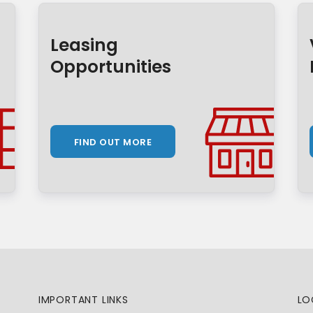
Leasing
Opportunities
FIND OUT MORE
IMPORTANT LINKS
LO