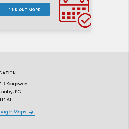
FIND OUT MORE
CATION
29 Kingsway
rnaby, BC
H 2A1
oogle Maps