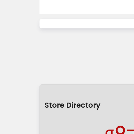
Store Directory