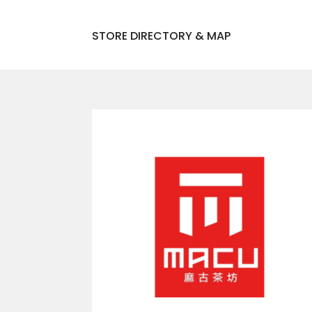
STORE DIRECTORY & MAP