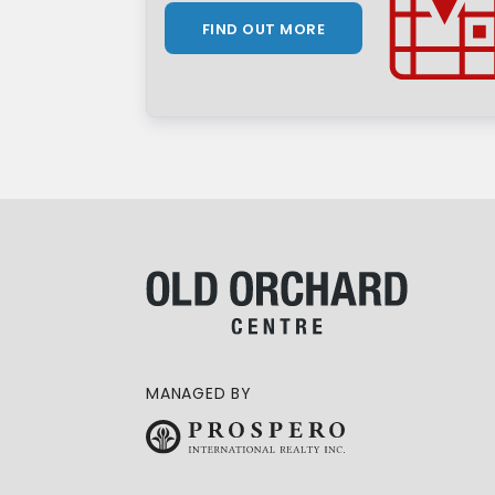
FIND OUT MORE
MANAGED BY