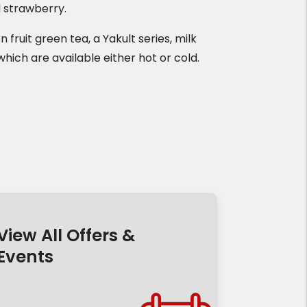
d strawberry.
 fruit green tea, a Yakult series, milk
which are available either hot or cold.
View All Offers &
Events