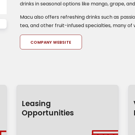
drinks in seasonal options like mango, grape, an
Macu also offers refreshing drinks such as passion
tea, and other fruit-infused specialties, many of 
COMPANY WEBSITE
Leasing
Opportunities