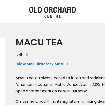
MACU TEA
UNIT 6
View Mall Directory Map
Macu Tea, a Taiwan-based fruit tea and “drinking
American location in Metro Vancouver in 2023. Now
open another location here in Burnaby.
On its menu, you’ll find its signature “drinking des