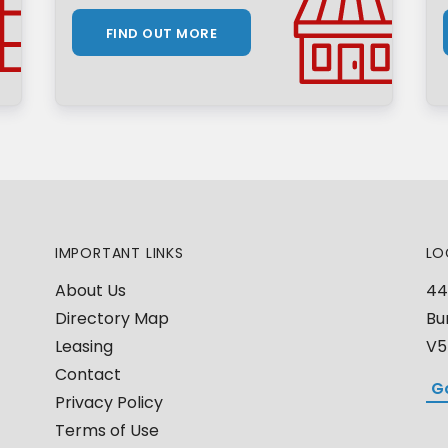
FIND OUT MORE
IMPORTANT LINKS
LO
About Us
44
Directory Map
Bu
Leasing
V5
Contact
G
Privacy Policy
Terms of Use