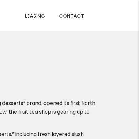
LEASING
CONTACT
 desserts” brand, opened its first North
, the fruit tea shop is gearing up to
serts,” including fresh layered slush