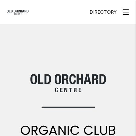
DIRECTORY