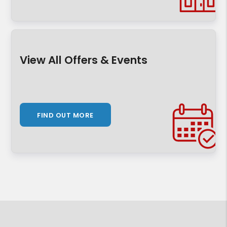
View All Offers & Events
FIND OUT MORE