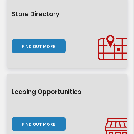
Store Directory
FIND OUT MORE
Leasing Opportunities
FIND OUT MORE