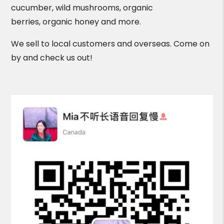
cucumber, wild mushrooms, organic
berries, organic honey and more.
We sell to local customers and overseas. Come on
by and check us out!