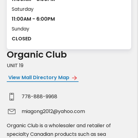
Saturday
11:00AM - 6:00PM
Sunday
CLOSED
Organic Club
UNIT 19
View Mall Directory Map
778-888-9968
miagong2012@yahoo.com
Organic Club is a wholesaler and retailer of
specialty Canadian products such as sea