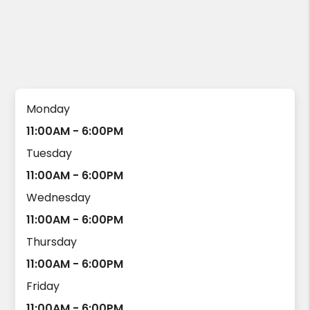
Monday
11:00AM - 6:00PM
Tuesday
11:00AM - 6:00PM
Wednesday
11:00AM - 6:00PM
Thursday
11:00AM - 6:00PM
Friday
11:00AM - 6:00PM