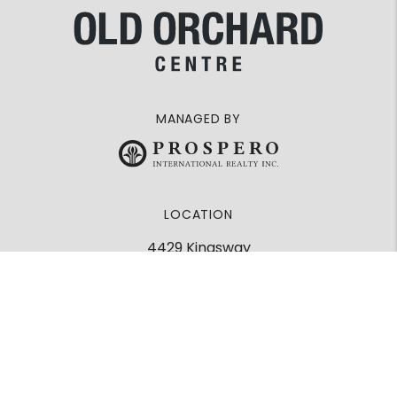
MANAGED BY
LOCATION
4429 Kingsway
Burnaby, BC
V5H 2A1
Google Maps