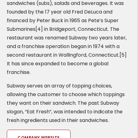
sandwiches (subs), salads and beverages. It was
founded by the 17 year old Fred DeLuca and
financed by Peter Buck in 1965 as Pete’s Super
Submarines[4] in Bridgeport, Connecticut. The
restaurant was renamed Subway two years later,
and a franchise operation began in 1974 with a
second restaurant in Wallingford, Connecticut.[5]
It has since expanded to become a global
franchise.
Subway serves an array of topping choices,
allowing the customer to choose which toppings
they want on their sandwich. The past Subway
slogan, “Eat Fresh”, was intended to indicate the
fresh ingredients used in their sandwiches.
COMPANY WEBSITE