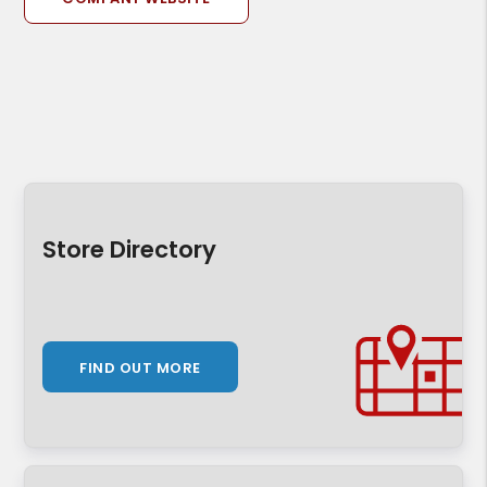
Store Directory
FIND OUT MORE