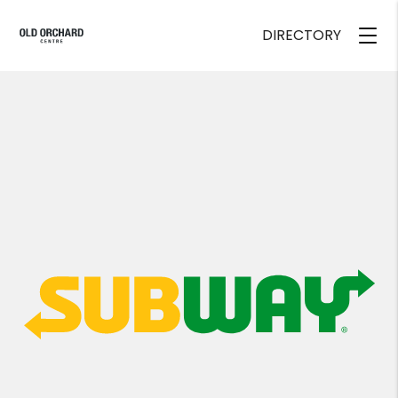
DIRECTORY