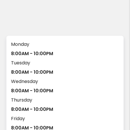
Monday
8:00AM - 10:00PM
Tuesday
8:00AM - 10:00PM
Wednesday
8:00AM - 10:00PM
Thursday
8:00AM - 10:00PM
Friday
8:00AM - 10:00PM