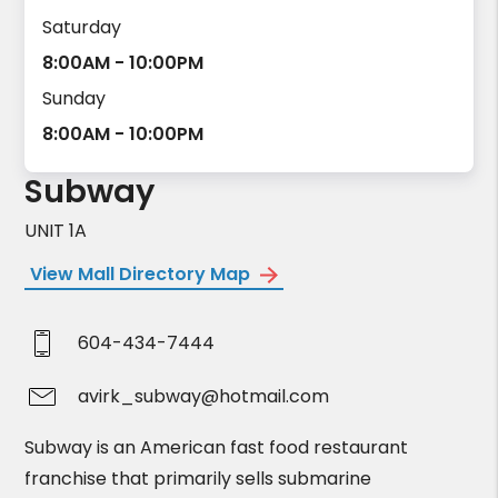
Saturday
8:00AM - 10:00PM
Sunday
8:00AM - 10:00PM
Subway
UNIT 1A
View Mall Directory Map
604-434-7444
avirk_subway@hotmail.com
Subway is an American fast food restaurant
franchise that primarily sells submarine