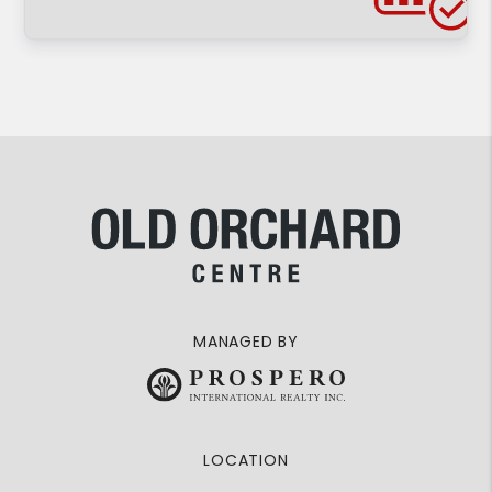
MANAGED BY
LOCATION