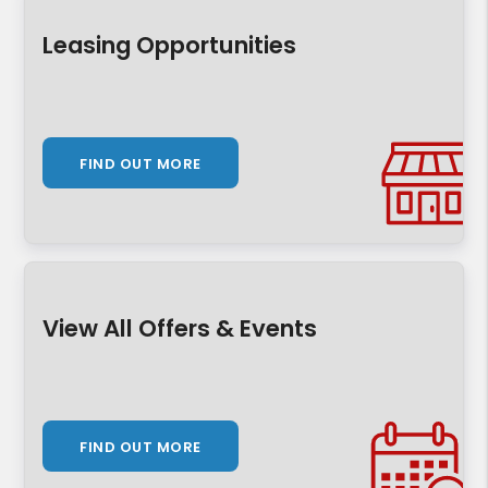
Leasing Opportunities
FIND OUT MORE
View All Offers & Events
FIND OUT MORE